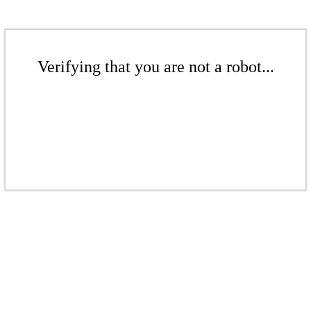
Verifying that you are not a robot...