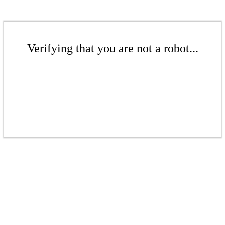
Verifying that you are not a robot...