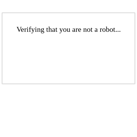
Verifying that you are not a robot...