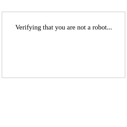
Verifying that you are not a robot...