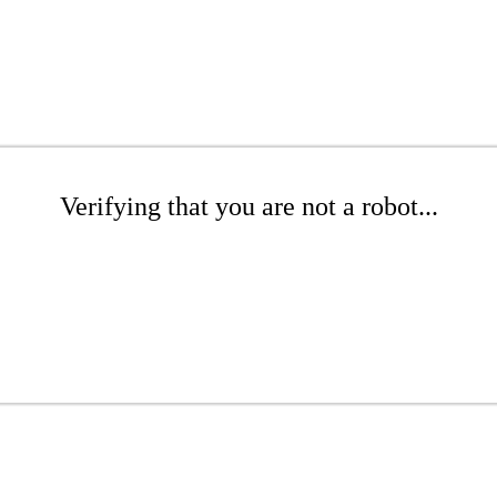
Verifying that you are not a robot...