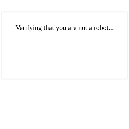
Verifying that you are not a robot...