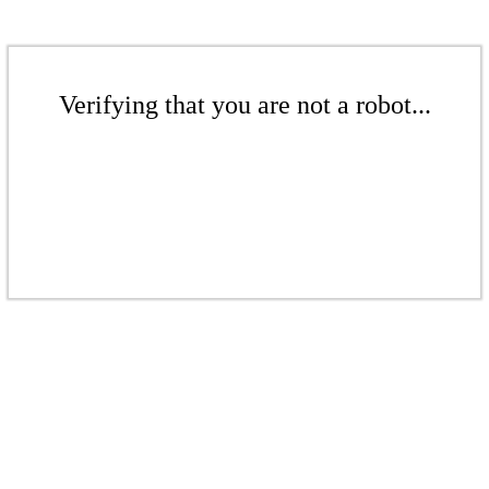
Verifying that you are not a robot...