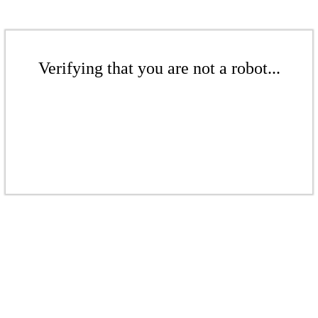
Verifying that you are not a robot...