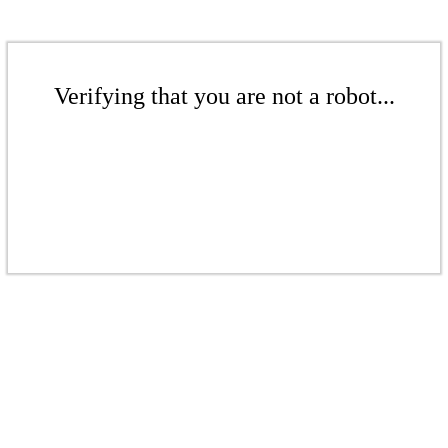
Verifying that you are not a robot...