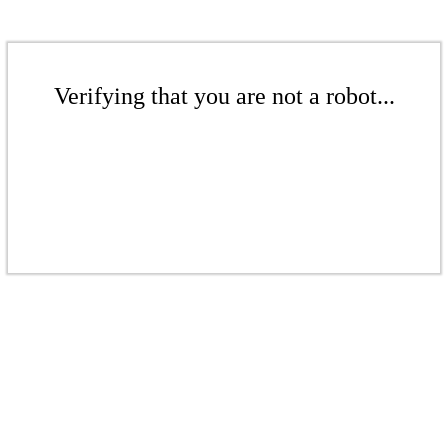
Verifying that you are not a robot...