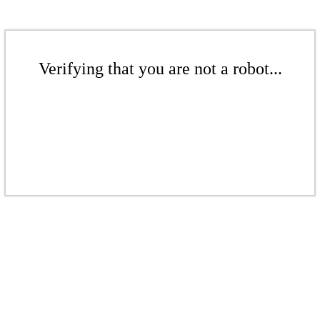
Verifying that you are not a robot...