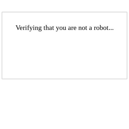
Verifying that you are not a robot...