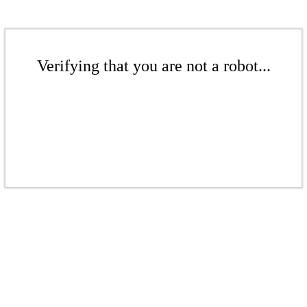
Verifying that you are not a robot...