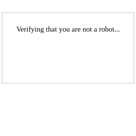
Verifying that you are not a robot...