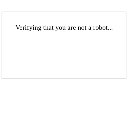
Verifying that you are not a robot...