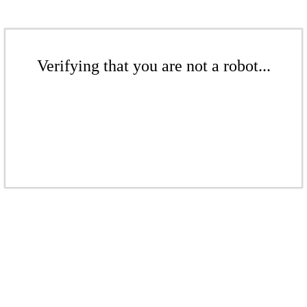
Verifying that you are not a robot...