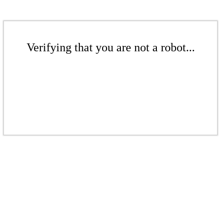
Verifying that you are not a robot...