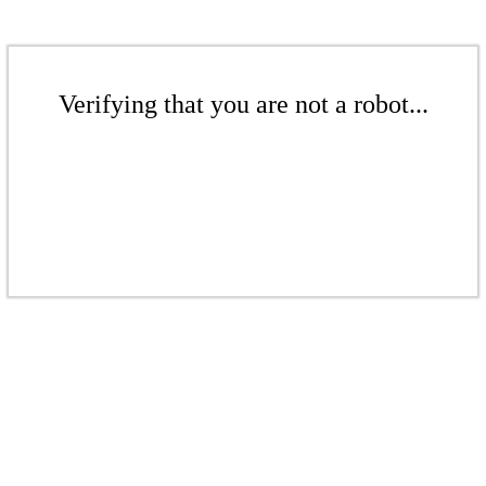
Verifying that you are not a robot...