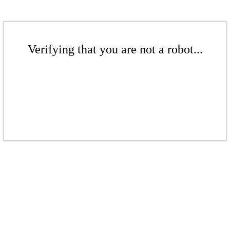
Verifying that you are not a robot...