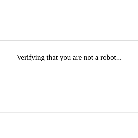
Verifying that you are not a robot...