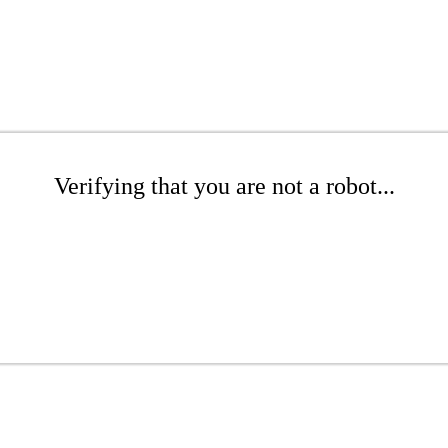
Verifying that you are not a robot...