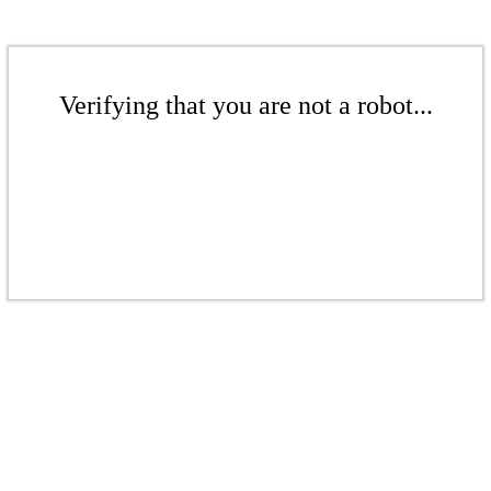
Verifying that you are not a robot...