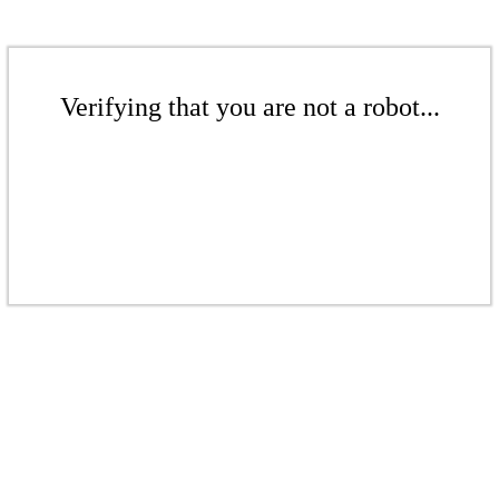
Verifying that you are not a robot...