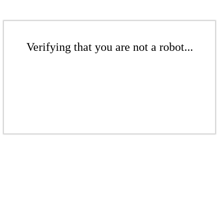
Verifying that you are not a robot...