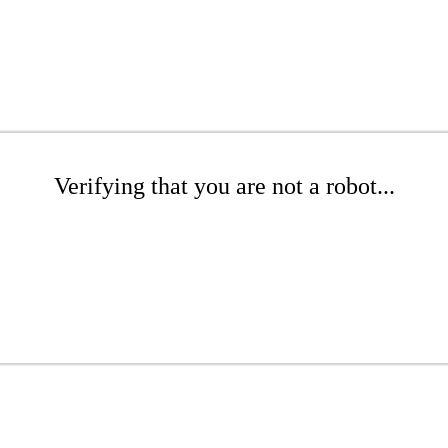
Verifying that you are not a robot...