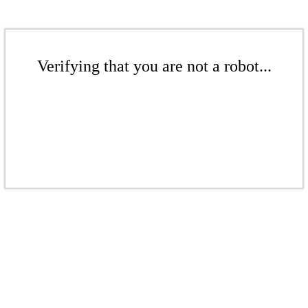
Verifying that you are not a robot...