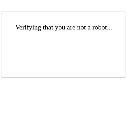
Verifying that you are not a robot...