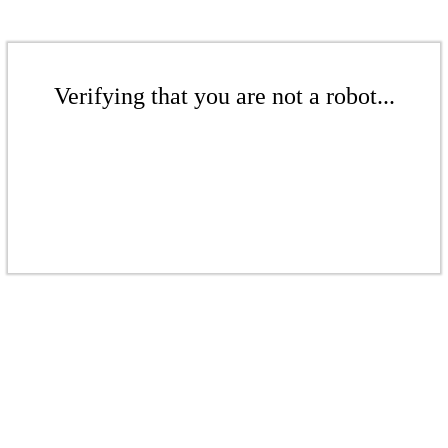
Verifying that you are not a robot...