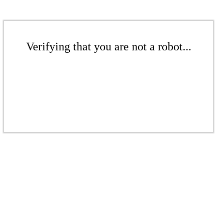
Verifying that you are not a robot...