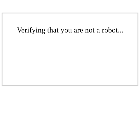
Verifying that you are not a robot...