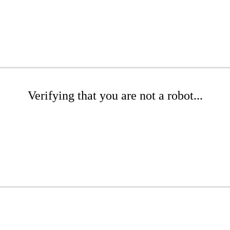
Verifying that you are not a robot...