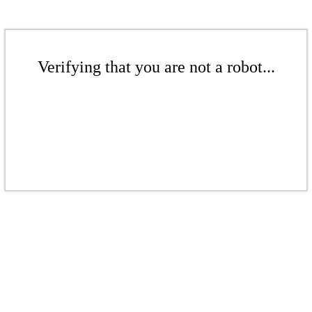
Verifying that you are not a robot...