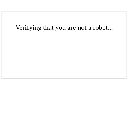
Verifying that you are not a robot...