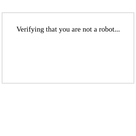
Verifying that you are not a robot...