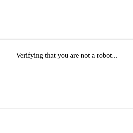
Verifying that you are not a robot...