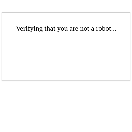
Verifying that you are not a robot...