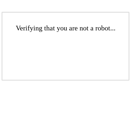
Verifying that you are not a robot...