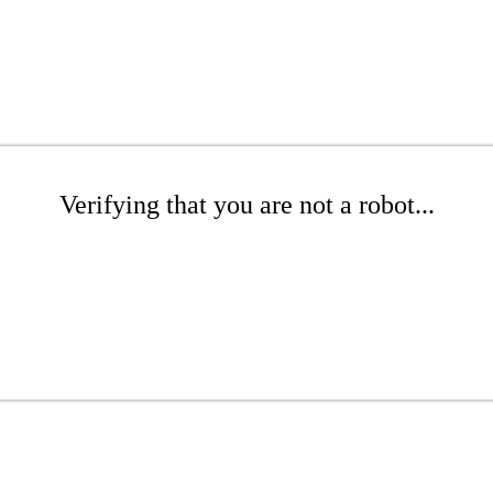
Verifying that you are not a robot...