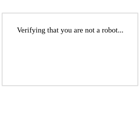
Verifying that you are not a robot...