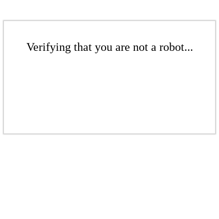
Verifying that you are not a robot...