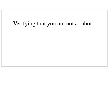
Verifying that you are not a robot...