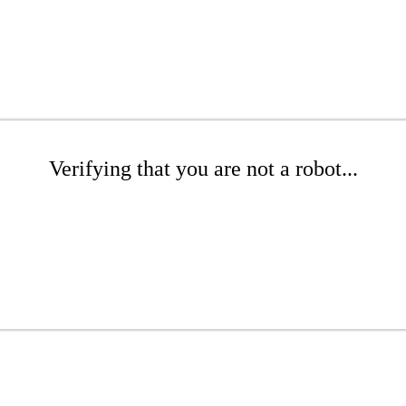
Verifying that you are not a robot...