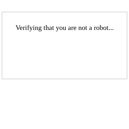
Verifying that you are not a robot...