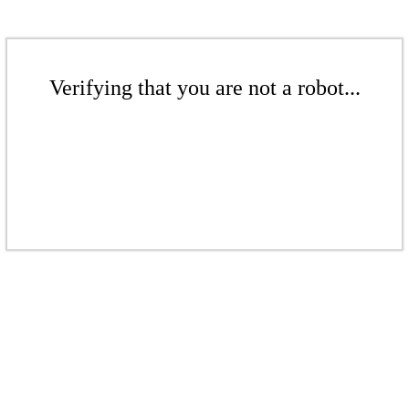
Verifying that you are not a robot...