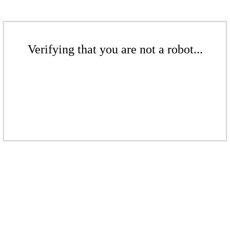
Verifying that you are not a robot...