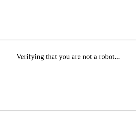
Verifying that you are not a robot...