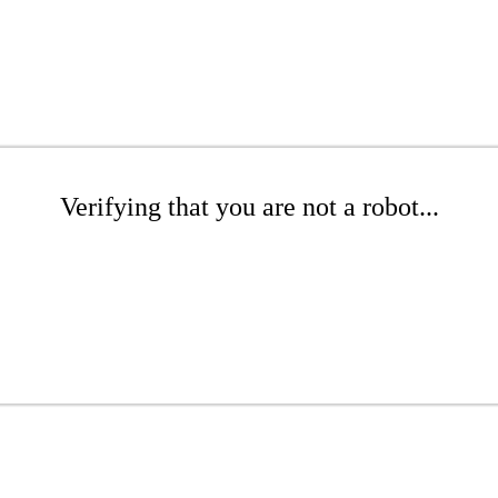
Verifying that you are not a robot...