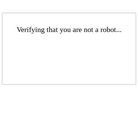
Verifying that you are not a robot...