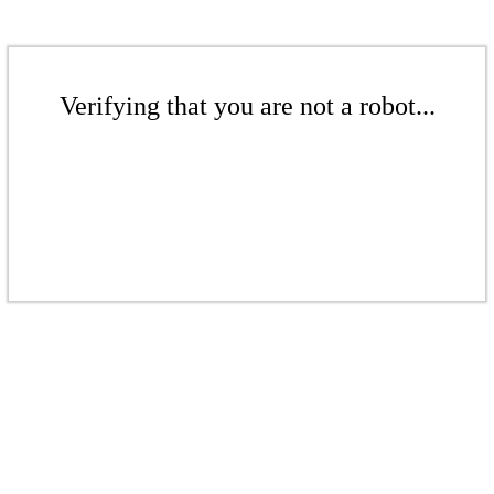
Verifying that you are not a robot...