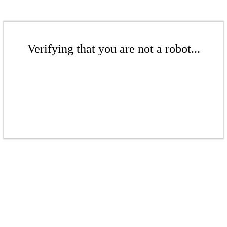
Verifying that you are not a robot...